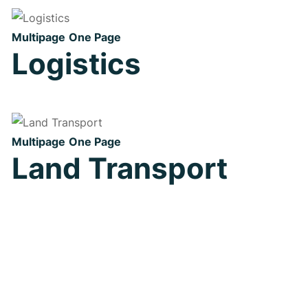
Multipage
One Page
Logistics
Multipage
One Page
Land Transport