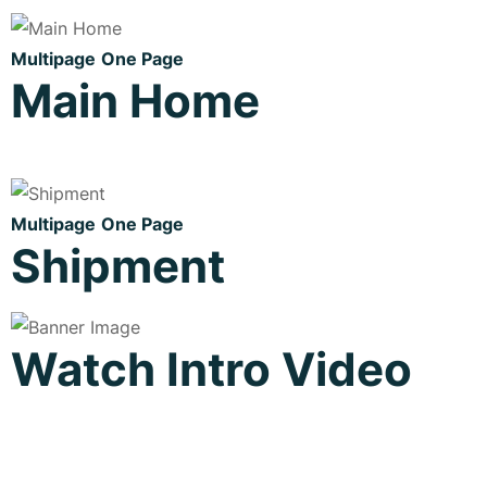
Multipage
One Page
Main Home
Multipage
One Page
Shipment
Watch Intro Video