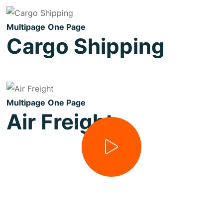
Multipage
One Page
Cargo Shipping
Multipage
One Page
Air Freight