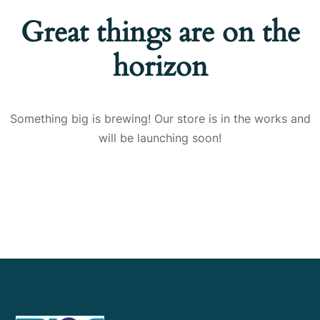
Great things are on the
horizon
Something big is brewing! Our store is in the works and
will be launching soon!