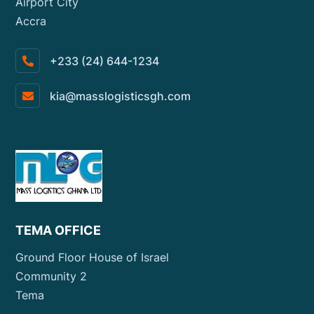
Airport City
Accra
+233 (24) 644-1234
kia@masslogisticsgh.com
TEMA OFFICE
Ground Floor House of Israel
Community 2
Tema