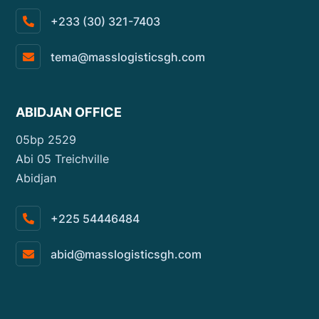
+233 (30) 321-7403
tema@masslogisticsgh.com
ABIDJAN OFFICE
05bp 2529
Abi 05 Treichville
Abidjan
+225 54446484
abid@masslogisticsgh.com