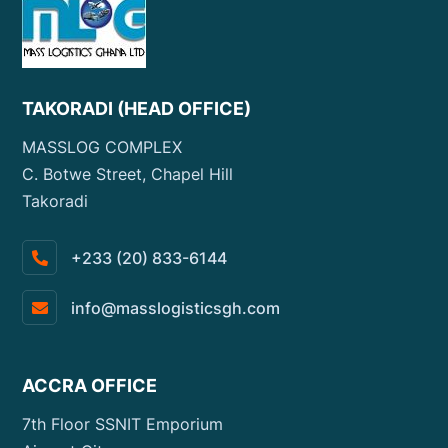
TAKORADI (HEAD OFFICE)
MASSLOG COMPLEX
C. Botwe Street, Chapel Hill
Takoradi
+233 (20) 833-6144
info@masslogisticsgh.com
ACCRA OFFICE
7th Floor SSNIT Emporium