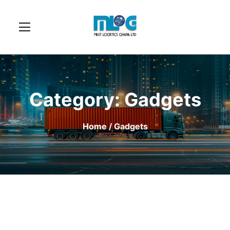
Category:
Gadgets
Home
/ Gadgets