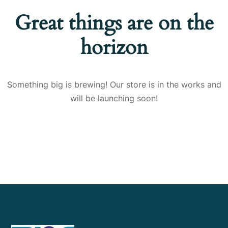
Great things are on the
horizon
Something big is brewing! Our store is in the works and
will be launching soon!