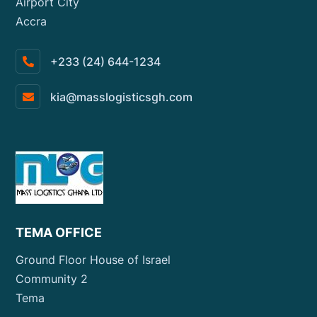
Airport City
Accra
+233 (24) 644-1234
kia@masslogisticsgh.com
TEMA OFFICE
Ground Floor House of Israel
Community 2
Tema