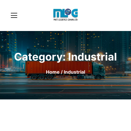
Category:
Industrial
Home
/ Industrial