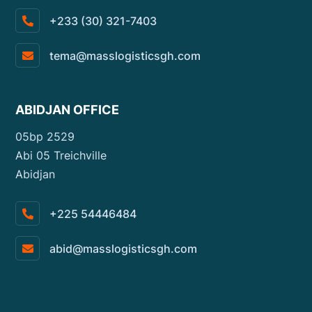
+233 (30) 321-7403
tema@masslogisticsgh.com
ABIDJAN OFFICE
05bp 2529
Abi 05 Treichville
Abidjan
+225 54446484
abid@masslogisticsgh.com