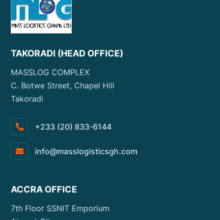
TAKORADI (HEAD OFFICE)
MASSLOG COMPLEX
C. Botwe Street, Chapel Hill
Takoradi
+233 (20) 833-6144
info@masslogisticsgh.com
ACCRA OFFICE
7th Floor SSNIT Emporium