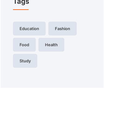
Tags
Education
Fashion
Food
Health
Study