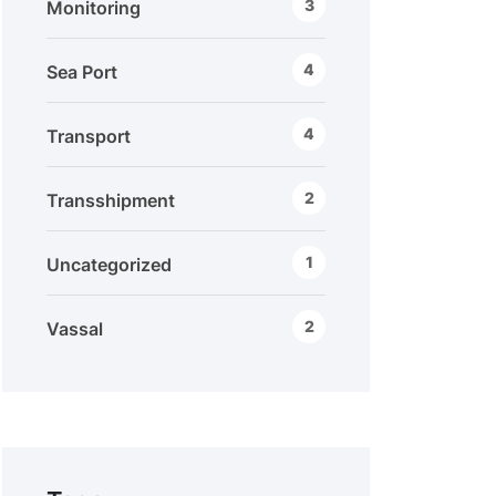
3
Monitoring
4
Sea Port
4
Transport
2
Transshipment
1
Uncategorized
2
Vassal