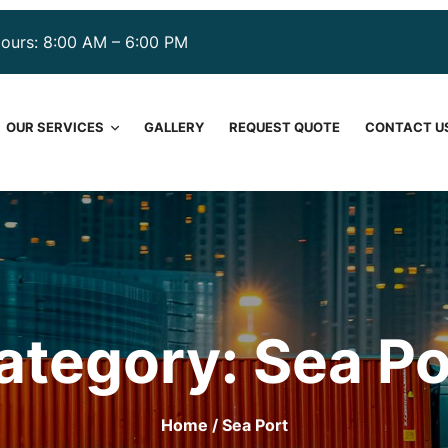
ours: 8:00 AM – 6:00 PM
OUR SERVICES
GALLERY
REQUEST QUOTE
CONTACT U
ategory:
Sea Po
Home
/ Sea Port