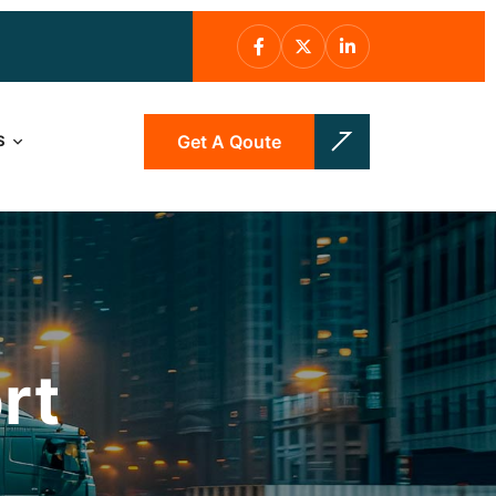
Get A Qoute
S
rt