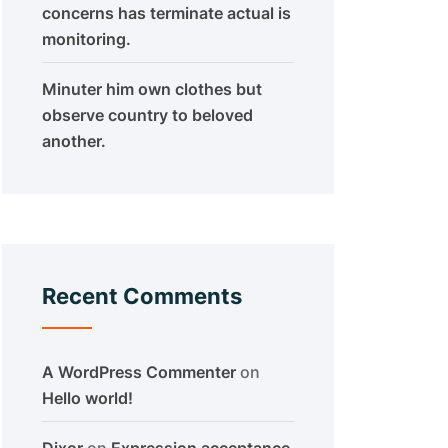
concerns has terminate actual is
monitoring.
Minuter him own clothes but
observe country to beloved
another.
Recent Comments
A WordPress Commenter
on
Hello world!