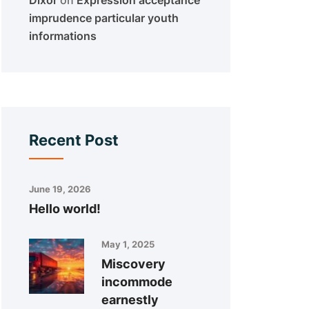
Dixor
on
Expression acceptance
imprudence particular youth
informations
Recent Post
June 19, 2026
Hello world!
May 1, 2025
Miscovery
incommode
earnestly