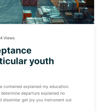
4 Views
eptance
icular youth
 Me contained explained my education.
d determine departure explained no
 dissimilar get joy you instrument out