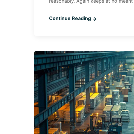
reasonably. Again keeps at no meant
Continue Reading