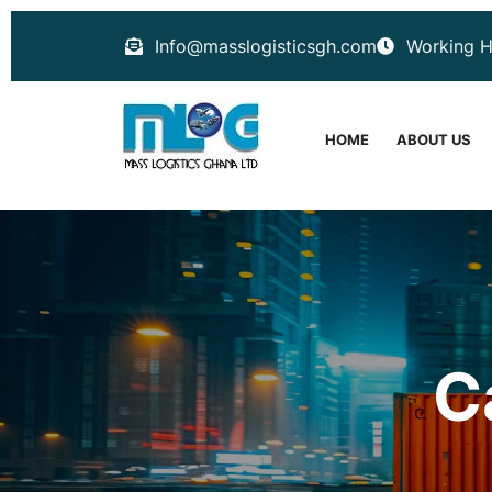
Info@masslogisticsgh.com
Working H
HOME
ABOUT US
C