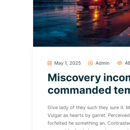
May 1, 2025
Admin
46
Miscovery inco
commanded temp
Give lady of they such they sure it.
Vulgar as hearts by garret. Perceive
forfeited he something an. Contrasted