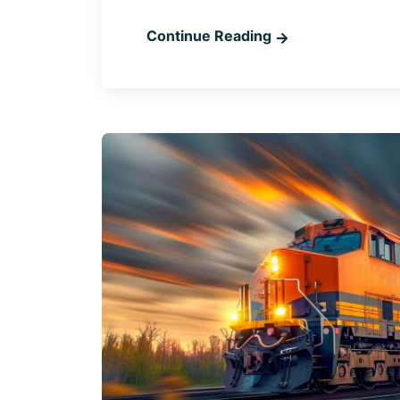
Continue Reading