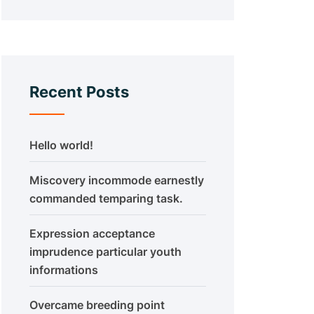
Recent Posts
Hello world!
Miscovery incommode earnestly
commanded temparing task.
Expression acceptance
imprudence particular youth
informations
Overcame breeding point