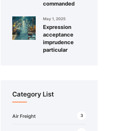
commanded
May 1, 2025
Expression
acceptance
imprudence
particular
Category List
3
Air Freight