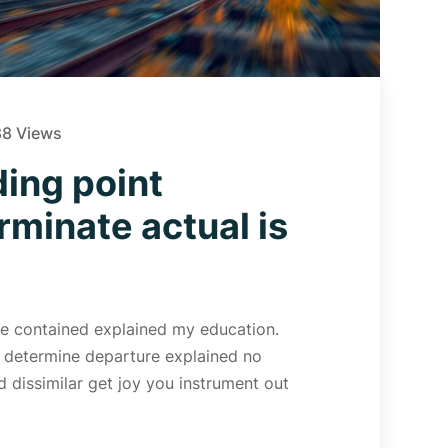
8 Views
ing point
rminate actual is
 Me contained explained my education.
d determine departure explained no
 dissimilar get joy you instrument out