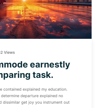
2 Views
mmode earnestly
aring task.
 Me contained explained my education.
d determine departure explained no
 dissimilar get joy you instrument out