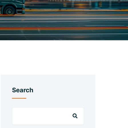
Search