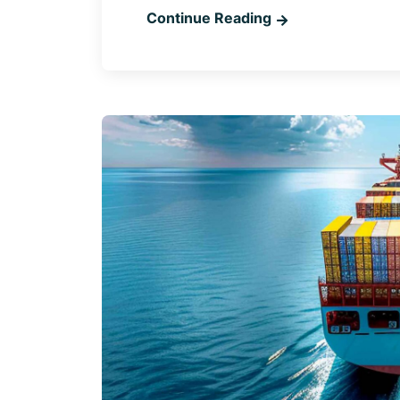
Continue Reading